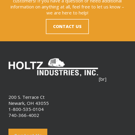
customers! If you have a question or need additional
information on anything at all, feel free to let us know –
we are here to help!
CONTACT US
[br]
200 S. Terrace Ct
Newark, OH 43055
1-800-535-0104
740-366-4002