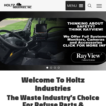
Skip
Men
MENU
to
search
main
content
Welcome To Holtz
Industries
The Waste Industry’s Choice
For Refuse Parts &