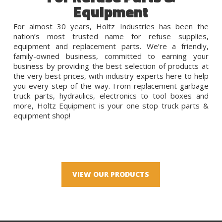
Equipment
For almost 30 years, Holtz Industries has been the
nation’s most trusted name for refuse supplies,
equipment and replacement parts. We’re a friendly,
family-owned business, committed to earning your
business by providing the best selection of products at
the very best prices, with industry experts here to help
you every step of the way. From replacement garbage
truck parts, hydraulics, electronics to tool boxes and
more, Holtz Equipment is your one stop truck parts &
equipment shop!
VIEW OUR PRODUCTS