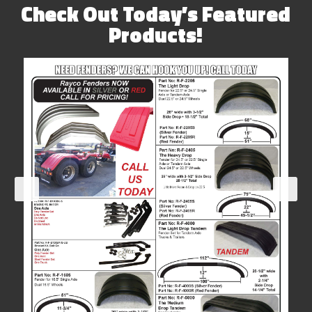
Check Out Today’s Featured
Products!