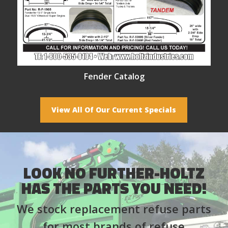
Fender Catalog
View All Of Our Current Specials
LOOK NO FURTHER-HOLTZ
HAS THE PARTS YOU NEED!
We stock replacement refuse parts
for most brands of refuse