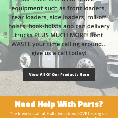
equipment such as front loaders,
rear loaders, side loaders, roll-off
hoists, hook-hoists and can delivery
trucks PLUS MUCH MORE! Dont
WASTE your time calling around…
give us a call today!
View All Of Our Products Here
Need Help With Parts?
The friendly staff at Holtz Industries LOVE helping our