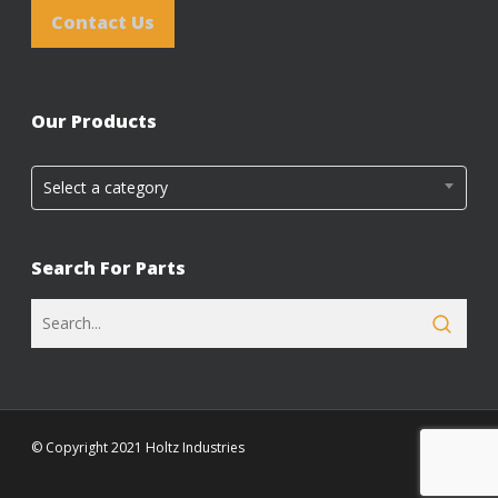
Contact Us
Our Products
Select a category
Search For Parts
© Copyright 2021 Holtz Industries