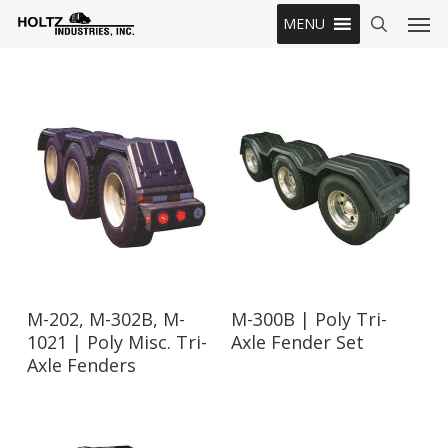
Skip
Men
MENU
to
search
main
content
Read More
Read More
M-202, M-302B, M-
M-300B | Poly Tri-
1021 | Poly Misc. Tri-
Axle Fender Set
Axle Fenders