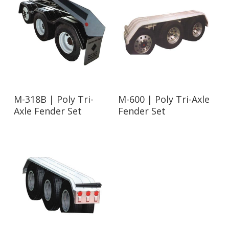
Read More
Read More
M-318B | Poly Tri-
M-600 | Poly Tri-Axle
Axle Fender Set
Fender Set