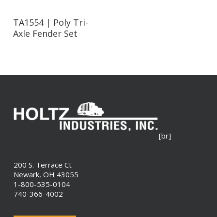
Read More
TA1554 | Poly Tri-
Axle Fender Set
[br]
200 S. Terrace Ct
Newark, OH 43055
1-800-535-0104
740-366-4002