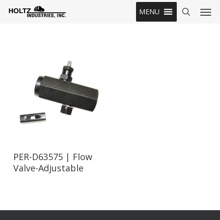
Skip
Men
MENU
to
search
main
content
Read More
PER-D63575 | Flow
Valve-Adjustable