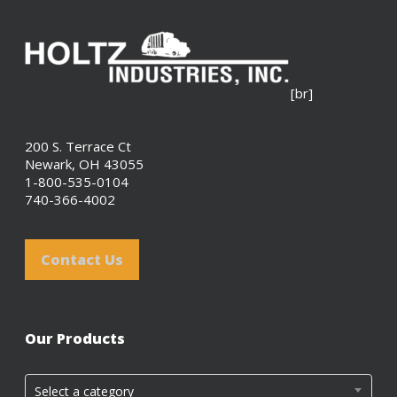
[br]
200 S. Terrace Ct
Newark, OH 43055
1-800-535-0104
740-366-4002
Contact Us
Our Products
Select a category