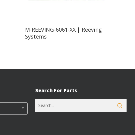
Read More
M-REEVING-6061-XX | Reeving
Systems
Search For Parts