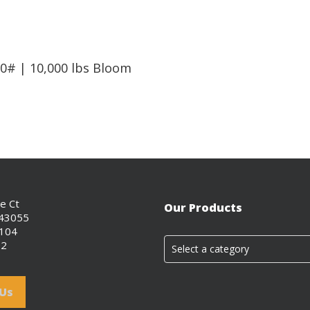
Read More
0# | 10,000 lbs Bloom
ce Ct
Our Products
 43055
0104
02
Select a category
 Us