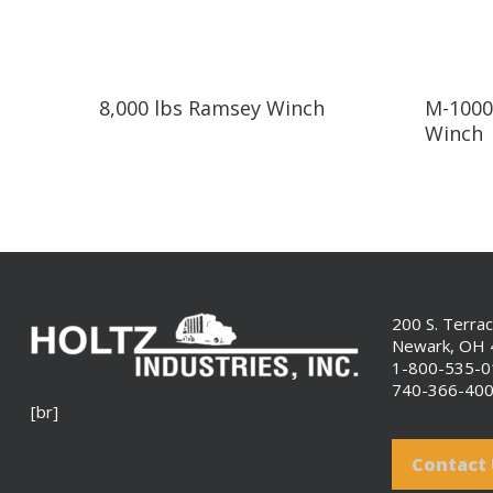
Read More
8,000 lbs Ramsey Winch
M-1000
Winch
200 S. Terra
Newark, OH
1-800-535-
740-366-40
[br]
Contact