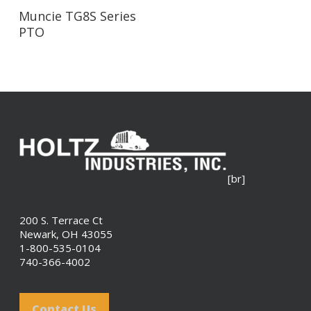
Read More
Muncie TG8S Series
PTO
[br]
200 S. Terrace Ct
Newark, OH 43055
1-800-535-0104
740-366-4002
Contact Us