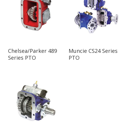
Read More
Read More
Chelsea/Parker 489
Muncie CS24 Series
Series PTO
PTO