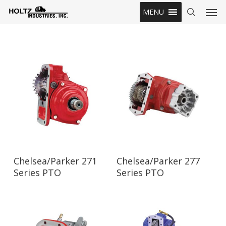
Skip
Men
MENU
to
search
main
content
Read More
Read More
Chelsea/Parker 271
Chelsea/Parker 277
Series PTO
Series PTO