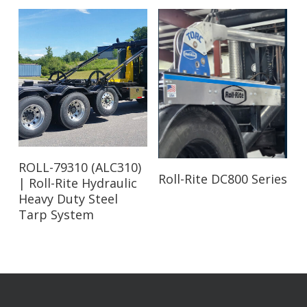
Read More
ROLL-79310 (ALC310)
Read More
Roll-Rite DC800 Series
| Roll-Rite Hydraulic
Heavy Duty Steel
Tarp System