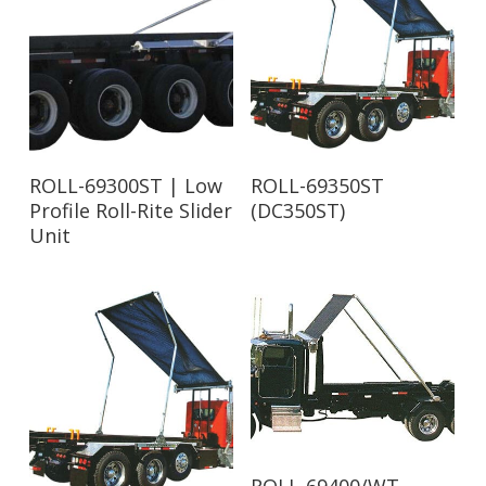
Read More
Read More
ROLL-69300ST | Low
ROLL-69350ST
Profile Roll-Rite Slider
(DC350ST)
Unit
Read More