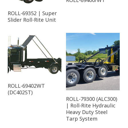
ROLL-69400/WT
Read More
ROLL-69352 | Super
Slider Roll-Rite Unit
Read More
ROLL-69402WT
(DC402ST)
Read More
ROLL-79300 (ALC300)
| Roll-Rite Hydraulic
Heavy Duty Steel
Tarp System