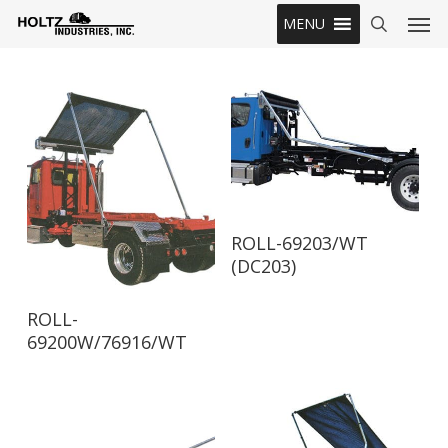
Skip
Men
MENU
to
search
main
content
Read More
ROLL-69203/WT
(DC203)
Read More
ROLL-
69200W/76916/WT