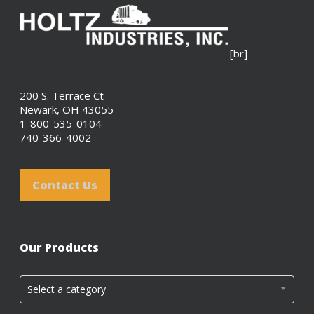
[br]
200 S. Terrace Ct
Newark, OH 43055
1-800-535-0104
740-366-4002
Contact Us
Our Products
Select a category