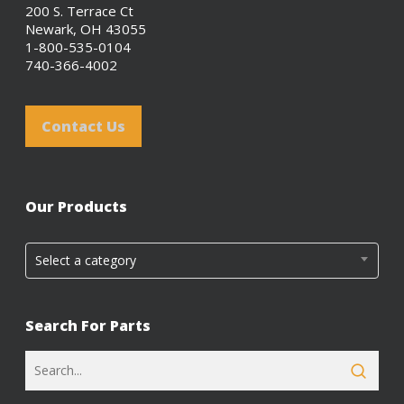
200 S. Terrace Ct
Newark, OH 43055
1-800-535-0104
740-366-4002
Contact Us
Our Products
Select a category
Search For Parts