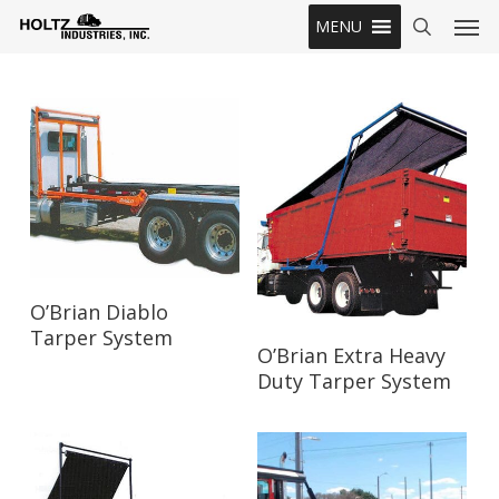
Skip
Men
MENU
to
search
main
content
Read More
O’Brian Diablo
Tarper System
Read More
O’Brian Extra Heavy
Duty Tarper System