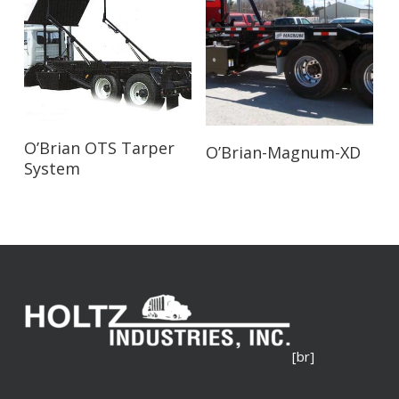
Read More
Read More
O’Brian OTS Tarper
O’Brian-Magnum-XD
System
[br]