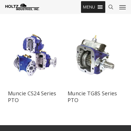
Skip
Men
MENU
to
search
main
content
Read More
Read More
Muncie CS24 Series
Muncie TG8S Series
PTO
PTO