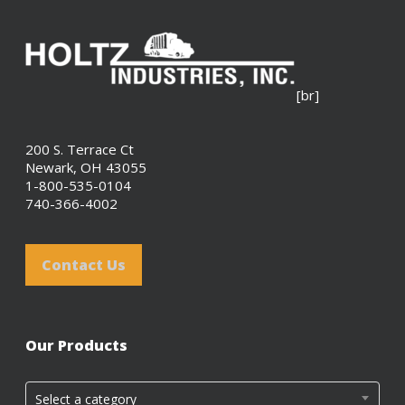
[br]
200 S. Terrace Ct
Newark, OH 43055
1-800-535-0104
740-366-4002
Contact Us
Our Products
Select a category