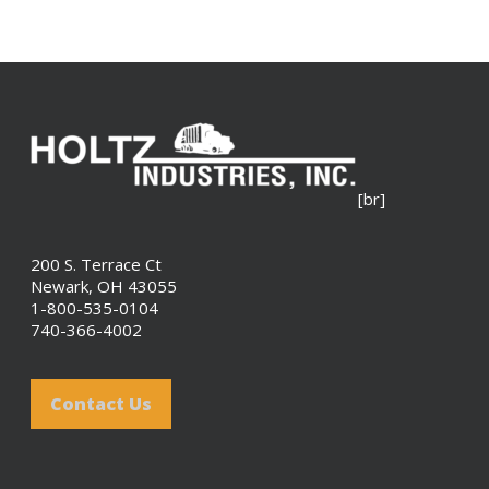
[br]
200 S. Terrace Ct
Newark, OH 43055
1-800-535-0104
740-366-4002
Contact Us