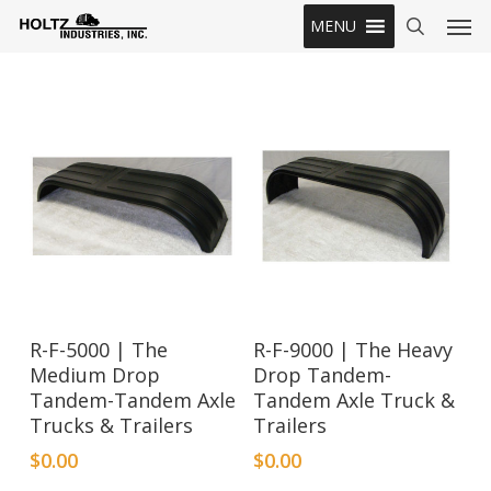
Skip
Men
MENU
to
search
main
content
R-F-5000 | The
R-F-9000 | The Heavy
Medium Drop
Drop Tandem-
Tandem-Tandem Axle
Tandem Axle Truck &
Trucks & Trailers
Trailers
$
0.00
$
0.00