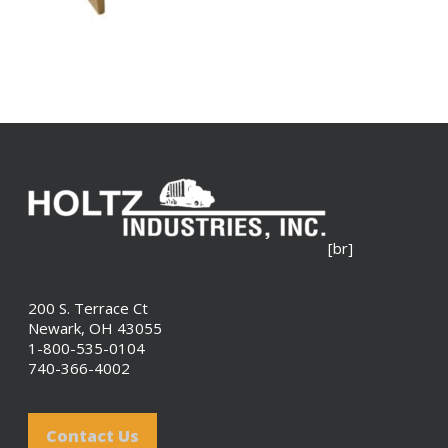
[br]
200 S. Terrace Ct
Newark, OH 43055
1-800-535-0104
740-366-4002
Contact Us