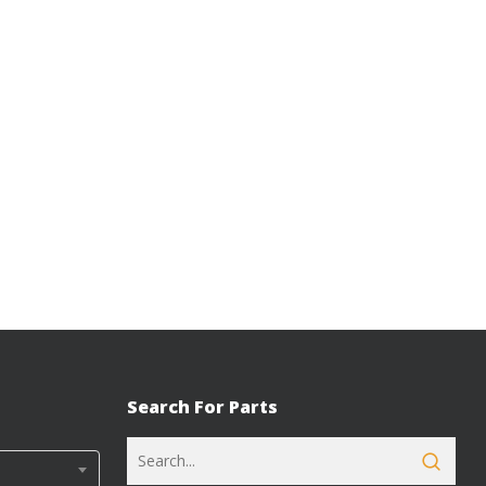
Search For Parts