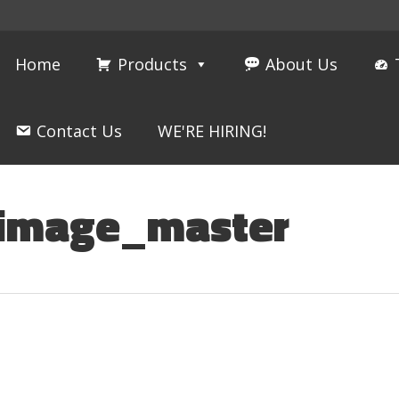
Home
Products
About Us
Contact Us
WE'RE HIRING!
_image_master