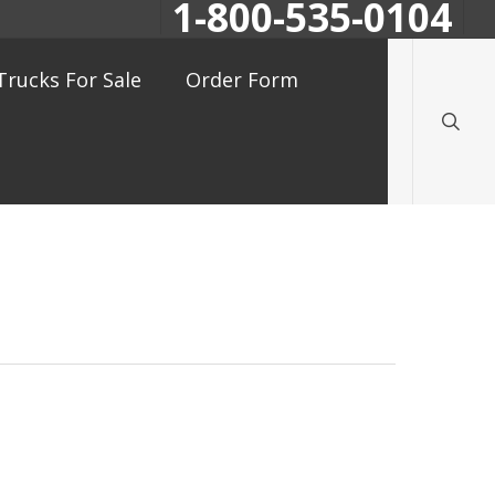
1-800-535-0104
searc
Trucks For Sale
Order Form