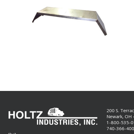
200 S. Terra
Newark, OH
1-800-535-
740-366-40