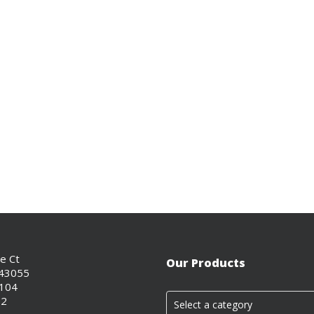
ce Ct
Our Products
 43055
0104
02
Select a category