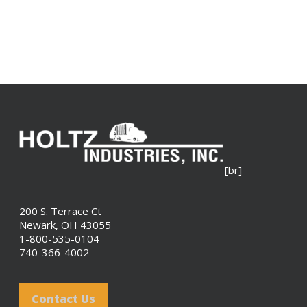
[br]
200 S. Terrace Ct
Newark, OH 43055
1-800-535-0104
740-366-4002
Contact Us