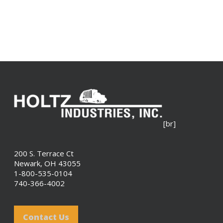
[br]
200 S. Terrace Ct
Newark, OH 43055
1-800-535-0104
740-366-4002
Contact Us