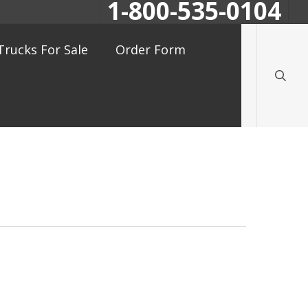
1-800-535-0104
searc
Trucks For Sale
Order Form