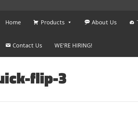
Home
Products
About Us
Contact Us
WE'RE HIRING!
ick-flip-3