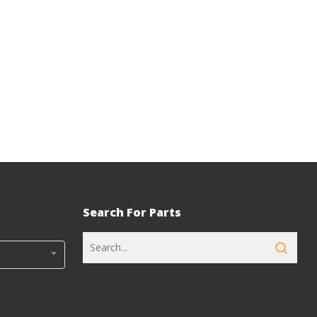
Search For Parts