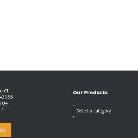
ce Ct
Our Products
 43055
0104
02
Select a category
 Us