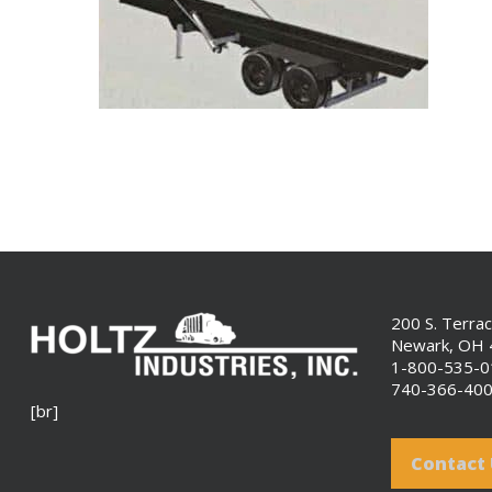
200 S. Terra
Newark, OH
1-800-535-
740-366-40
[br]
Contact