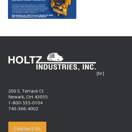
[br]
200 S. Terrace Ct
Newark, OH 43055
1-800-535-0104
740-366-4002
Contact Us