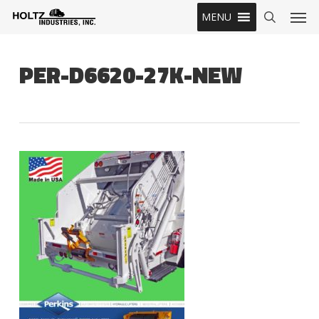
Skip
Men
MENU
to
search
main
content
PER-D6620-27K-NEW