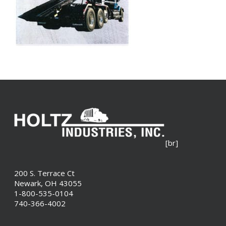
[br]
200 S. Terrace Ct
Newark, OH 43055
1-800-535-0104
740-366-4002