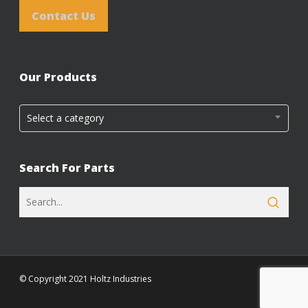
Contact Us
Our Products
Select a category
Search For Parts
© Copyright 2021 Holtz Industries