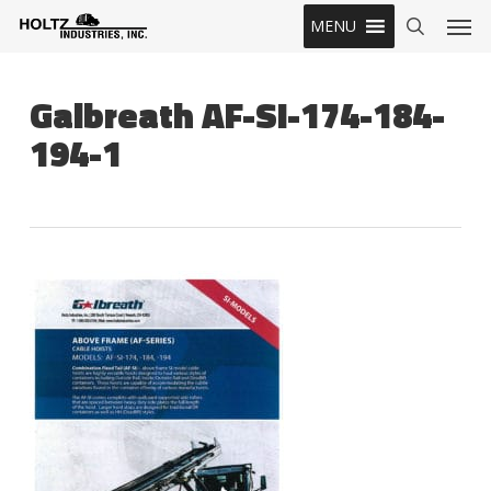
Skip
Men
MENU
to
search
main
content
Galbreath AF-SI-174-184-
194-1