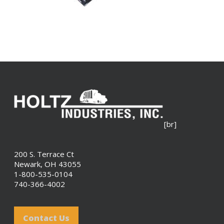
[br]
200 S. Terrace Ct
Newark, OH 43055
1-800-535-0104
740-366-4002
Contact Us