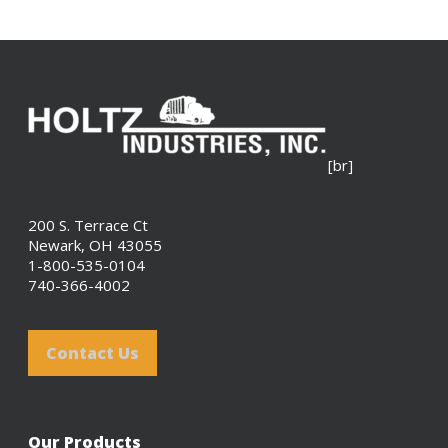
[br]
200 S. Terrace Ct
Newark, OH 43055
1-800-535-0104
740-366-4002
Contact Us
Our Products