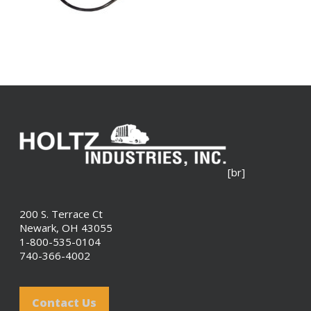
[br]
200 S. Terrace Ct
Newark, OH 43055
1-800-535-0104
740-366-4002
Contact Us