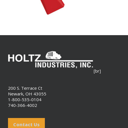
[br]
200 S. Terrace Ct
Newark, OH 43055
1-800-535-0104
740-366-4002
Contact Us