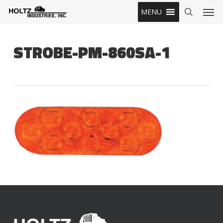
Skip
Men
MENU
to
search
main
content
STROBE-PM-860SA-1