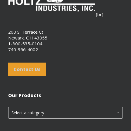
[br]
200 S. Terrace Ct
Newark, OH 43055
1-800-535-0104
740-366-4002
Contact Us
Our Products
Select a category