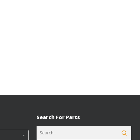
Search For Parts