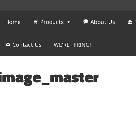
Home
Products
About Us
Contact Us
WE'RE HIRING!
_image_master