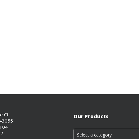
ce Ct
Our Products
 43055
0104
02
Select a category