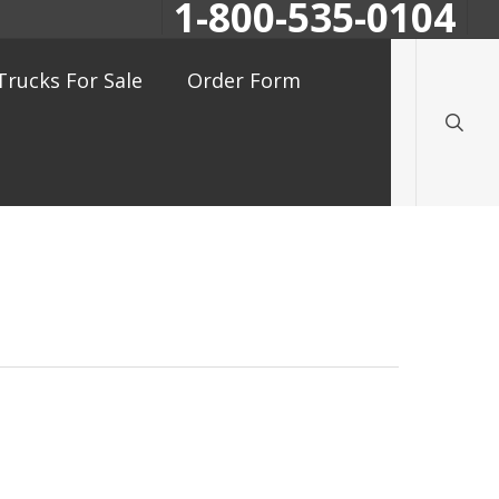
1-800-535-0104
searc
Trucks For Sale
Order Form