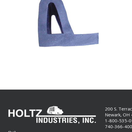
200 S. Terra
Newark, OH
1-800-535-
740-366-40