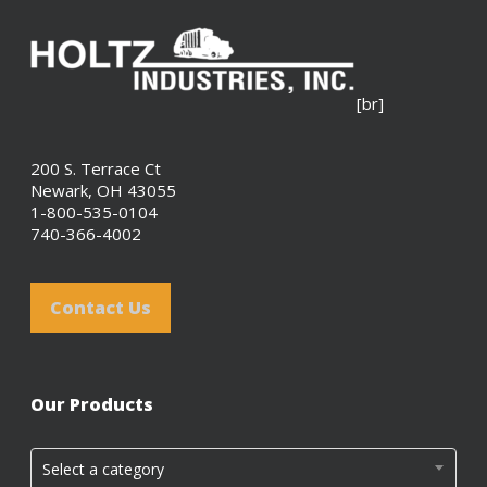
[br]
200 S. Terrace Ct
Newark, OH 43055
1-800-535-0104
740-366-4002
Contact Us
Our Products
Select a category