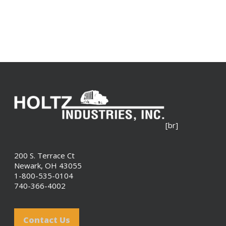
[br]
200 S. Terrace Ct
Newark, OH 43055
1-800-535-0104
740-366-4002
Contact Us