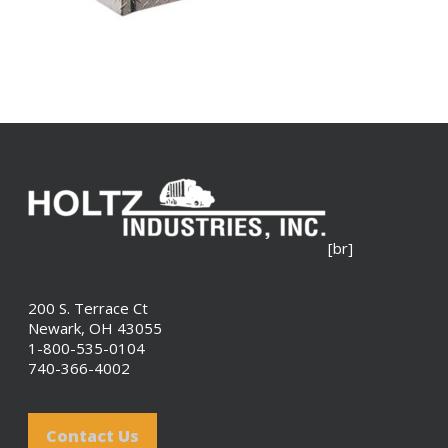
[br]
200 S. Terrace Ct
Newark, OH 43055
1-800-535-0104
740-366-4002
Contact Us