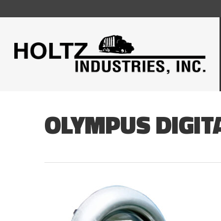
Skip
to
main
content
OLYMPUS DIGIT