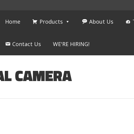
Home
Products
About Us
Contact Us
WE'RE HIRING!
AL CAMERA