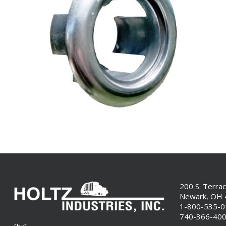
200 S. Terra
Newark, OH
1-800-535-
740-366-40