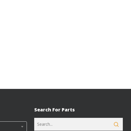
Search For Parts