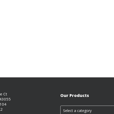
ce Ct
Our Products
 43055
0104
02
Select a category