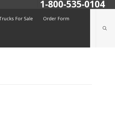
1-800-535-0104
searc
Trucks For Sale
Order Form