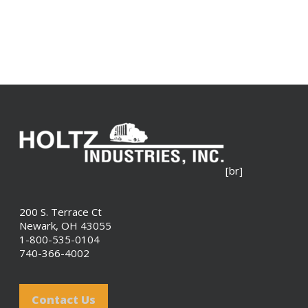
[br]
200 S. Terrace Ct
Newark, OH 43055
1-800-535-0104
740-366-4002
Contact Us