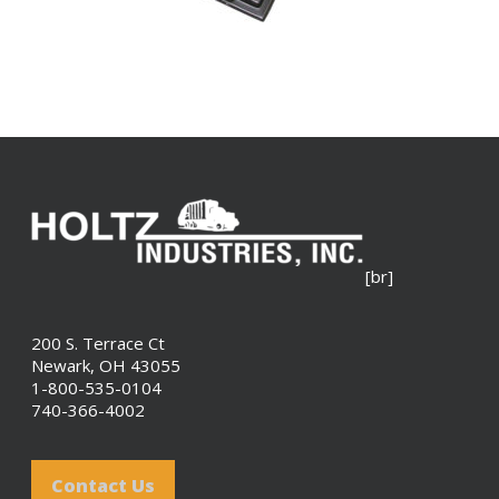
[br]
200 S. Terrace Ct
Newark, OH 43055
1-800-535-0104
740-366-4002
Contact Us