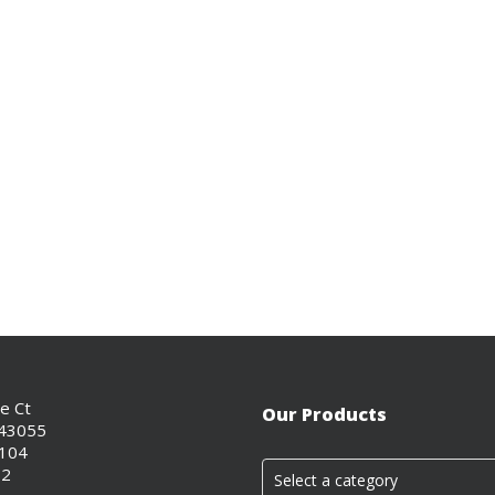
ce Ct
Our Products
 43055
0104
02
Select a category