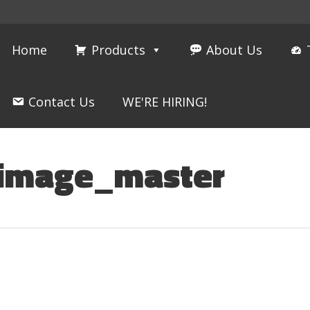
Home
Products
About Us
Contact Us
WE'RE HIRING!
_image_master