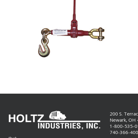
200 S. Terra
Newark, OH
1-800-535-
740-366-40