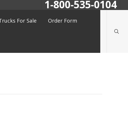
1-800-535-0104
searc
Trucks For Sale
Order Form