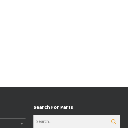
Search For Parts