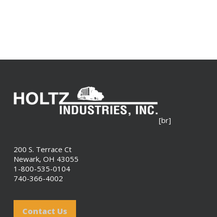
[br]
200 S. Terrace Ct
Newark, OH 43055
1-800-535-0104
740-366-4002
Contact Us