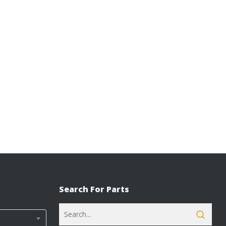
Search For Parts