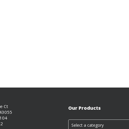
ce Ct
Our Products
 43055
0104
02
Select a category