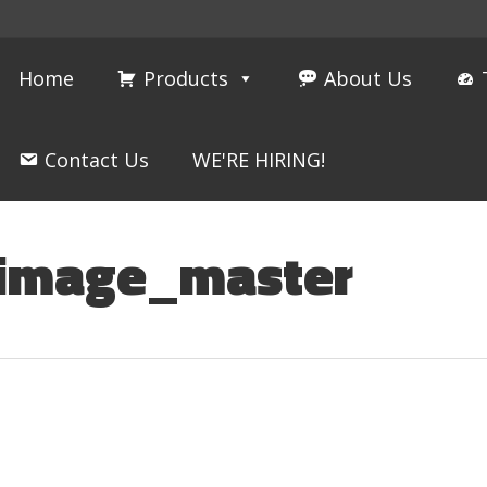
Home
Products
About Us
Contact Us
WE'RE HIRING!
_image_master