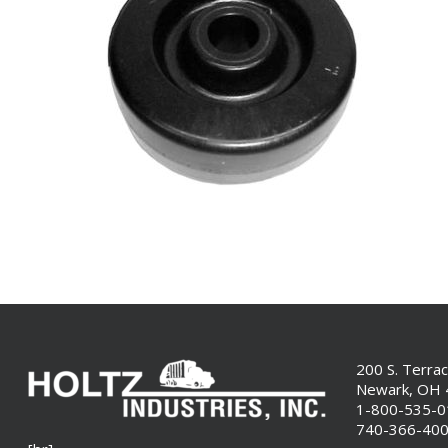
200 S. Terra
Newark, OH
1-800-535-
740-366-40