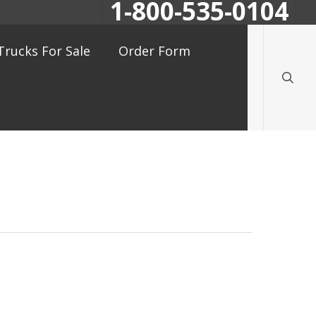
1-800-535-0104
searc
Trucks For Sale
Order Form