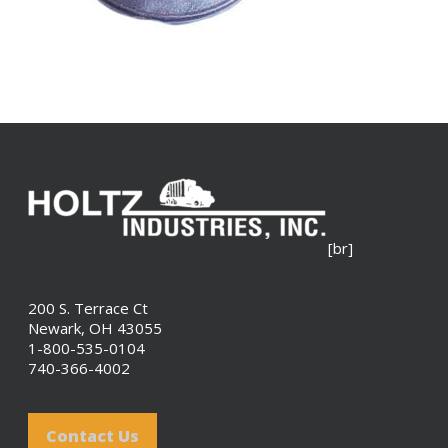
[br]
200 S. Terrace Ct
Newark, OH 43055
1-800-535-0104
740-366-4002
Contact Us