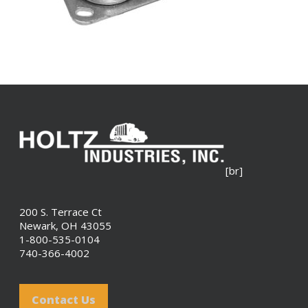
[br]
200 S. Terrace Ct
Newark, OH 43055
1-800-535-0104
740-366-4002
Contact Us