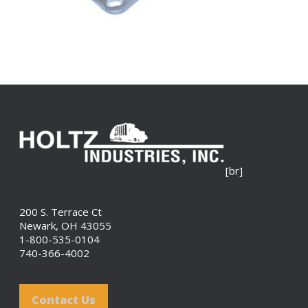
[br]
200 S. Terrace Ct
Newark, OH 43055
1-800-535-0104
740-366-4002
Contact Us