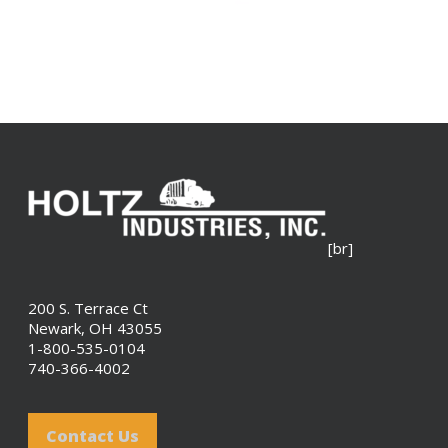
[br]
200 S. Terrace Ct
Newark, OH 43055
1-800-535-0104
740-366-4002
Contact Us