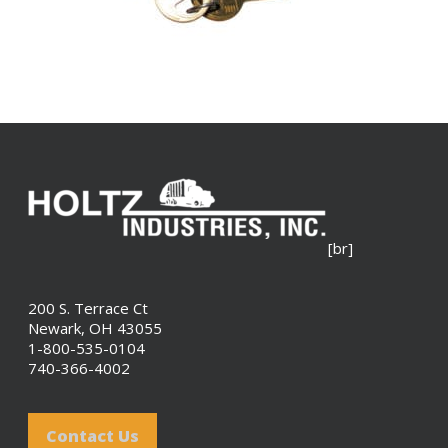
[br]
200 S. Terrace Ct
Newark, OH 43055
1-800-535-0104
740-366-4002
Contact Us