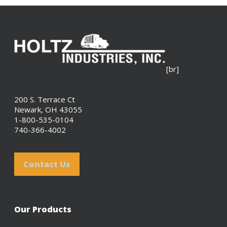
[br]
200 S. Terrace Ct
Newark, OH 43055
1-800-535-0104
740-366-4002
Contact Us
Our Products