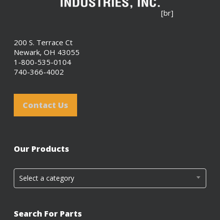
[br]
200 S. Terrace Ct
Newark, OH 43055
1-800-535-0104
740-366-4002
Contact Us
Our Products
Select a category
Search For Parts