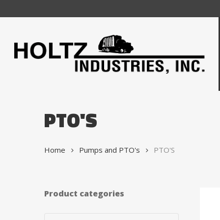
Skip
to
main
content
PTO'S
Home
Pumps and PTO's
PTO'S
Product categories