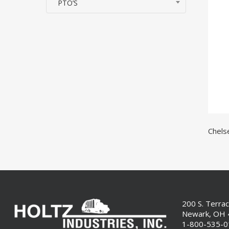
PTO’S
Chels
200 S. Terra
Newark, OH
1-800-535-