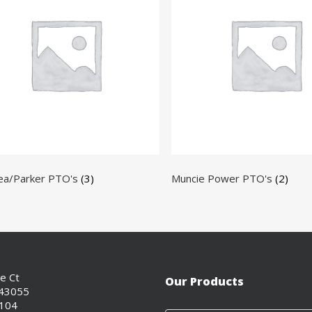
ea/Parker PTO's
(3)
Muncie Power PTO's
(2)
ce Ct
Our Products
 43055
0104