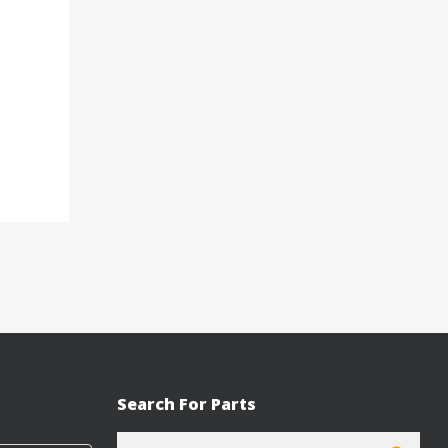
Search For Parts