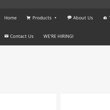
Home
Products
About Us
Contact Us
WE'RE HIRING!