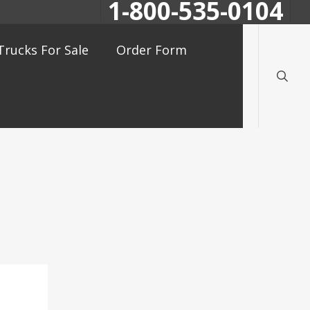
1-800-535-0104
searc
Trucks For Sale
Order Form