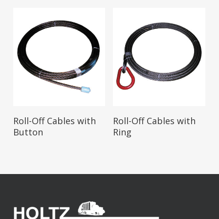
Read More
Read More
Roll-Off Cables with
Roll-Off Cables with
Button
Ring