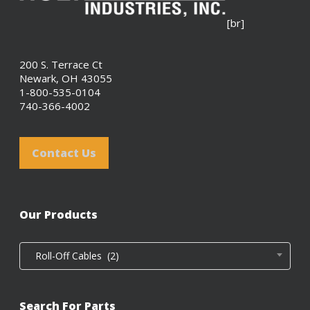
[br]
200 S. Terrace Ct
Newark, OH 43055
1-800-535-0104
740-366-4002
Contact Us
Our Products
Roll-Off Cables (2)
Search For Parts