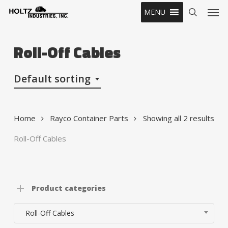
Skip
Men
MENU
to
search
main
content
Roll-Off Cables
Default sorting
Home
Rayco Container Parts
Showing all 2 results
Roll-Off Cables
Product categories
Roll-Off Cables