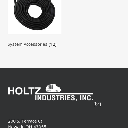
System Accessories
(12)
[br]
200 S. Terrace Ct
Newark, OH 43055