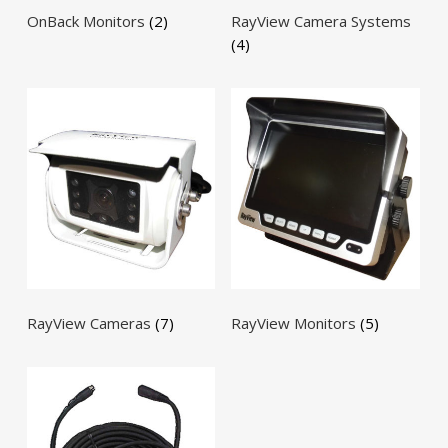
OnBack Monitors
(2)
RayView Camera Systems
(4)
RayView Cameras
(7)
RayView Monitors
(5)