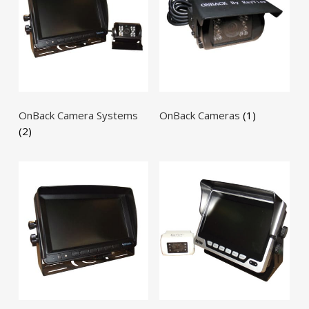
OnBack Camera Systems
OnBack Cameras
(1)
(2)