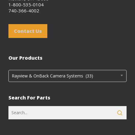
1-800-535-0104
740-366-4002
Contact Us
Our Products
Rayview & OnBack Camera Systems (33)
Search For Parts