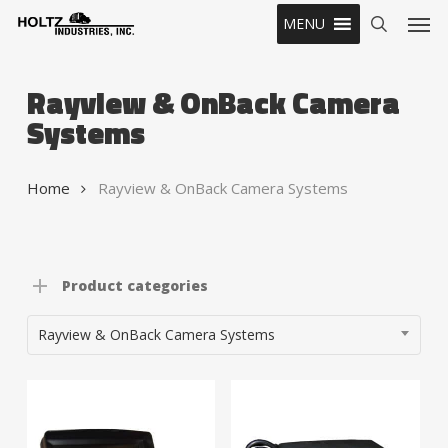
Skip
Men
MENU
to
search
main
content
Rayview & OnBack Camera
Systems
Home
Rayview & OnBack Camera Systems
Product categories
Rayview & OnBack Camera Systems