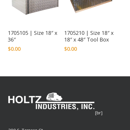
1705105 | Size 18″ x
1705210 | Size 18″ x
36″
18″ x 48″ Tool Box
$
0.00
$
0.00
[br]