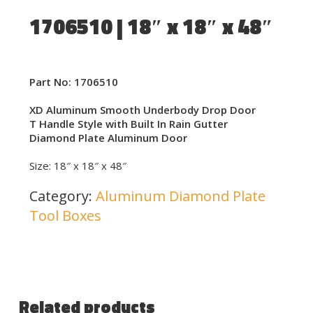
1706510 | 18″ x 18″ x 48″
Part No: 1706510
XD Aluminum Smooth Underbody Drop Door
T Handle Style with Built In Rain Gutter
Diamond Plate Aluminum Door
Size: 18″ x 18″ x 48″
Category:
Aluminum Diamond Plate
Tool Boxes
Related products