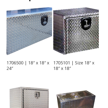
Read More
Read More
1706500 | 18″ x 18″ x
1705101 | Size 18″ x
24″
18″ x 18″