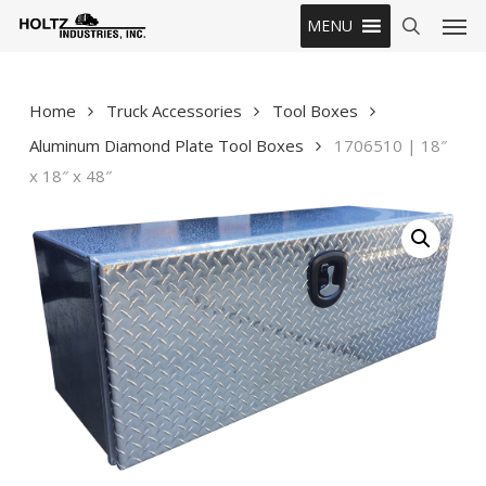
Skip
Men
MENU
to
search
main
content
Home
Truck Accessories
Tool Boxes
Aluminum Diamond Plate Tool Boxes
1706510 | 18″
x 18″ x 48″