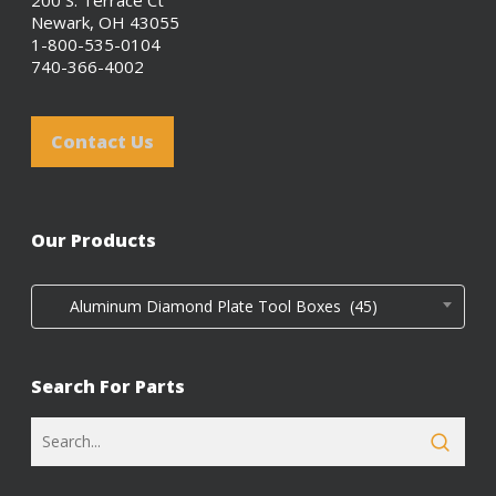
200 S. Terrace Ct
Newark, OH 43055
1-800-535-0104
740-366-4002
Contact Us
Our Products
Aluminum Diamond Plate Tool Boxes (45)
Search For Parts