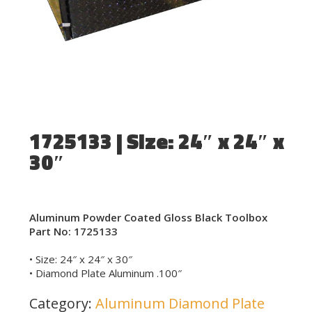
1725133 | Size: 24″ x 24″ x
30″
Aluminum Powder Coated Gloss Black Toolbox
Part No: 1725133
• Size: 24″ x 24″ x 30″
• Diamond Plate Aluminum .100″
Category:
Aluminum Diamond Plate