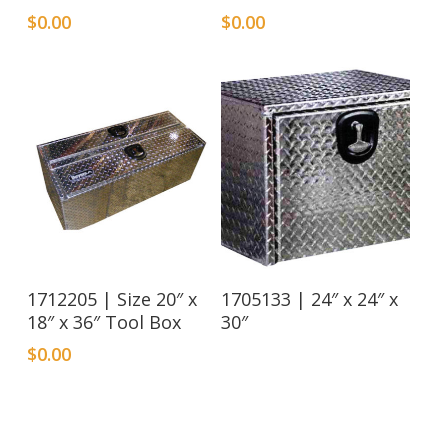
$
0.00
$
0.00
Read More
1712205 | Size 20″ x
1705133 | 24″ x 24″ x
18″ x 36″ Tool Box
30″
$
0.00