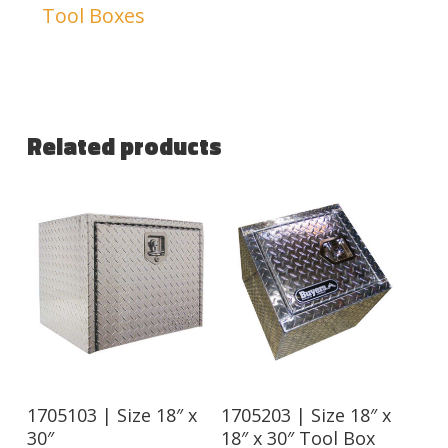
Tool Boxes
Related products
1705103 | Size 18″ x
1705203 | Size 18″ x
30″
18″ x 30″ Tool Box