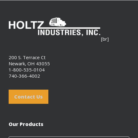
[br]
200 S. Terrace Ct
Newark, OH 43055
1-800-535-0104
740-366-4002
Contact Us
Our Products