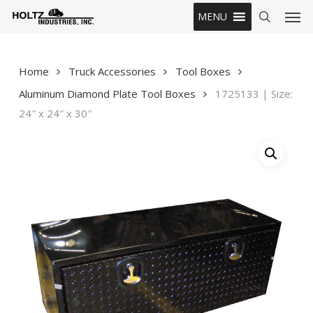
Skip
Men
MENU
to
search
main
content
Home
Truck Accessories
Tool Boxes
Aluminum Diamond Plate Tool Boxes
1725133 | Size:
24″ x 24″ x 30″