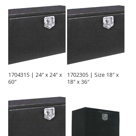
Read More
Read More
1704315 | 24″ x 24″ x
1702305 | Size 18″ x
60″
18″ x 36″