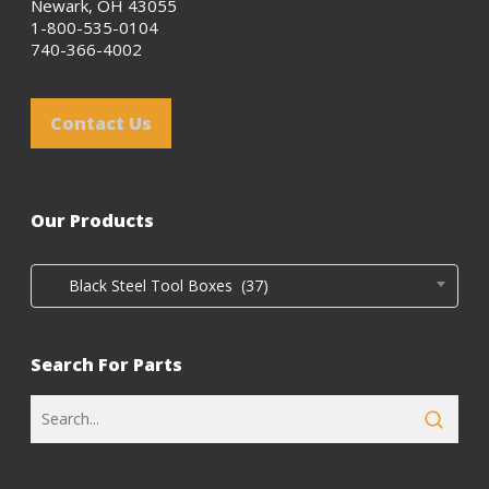
Newark, OH 43055
1-800-535-0104
740-366-4002
Contact Us
Our Products
Black Steel Tool Boxes (37)
Search For Parts