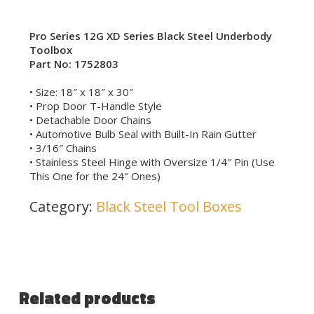
Pro Series 12G XD Series Black Steel Underbody
Toolbox
Part No: 1752803
• Size: 18″ x 18″ x 30″
• Prop Door T-Handle Style
• Detachable Door Chains
• Automotive Bulb Seal with Built-In Rain Gutter
• 3/16″ Chains
• Stainless Steel Hinge with Oversize 1/4″ Pin (Use
This One for the 24″ Ones)
Category:
Black Steel Tool Boxes
Related products