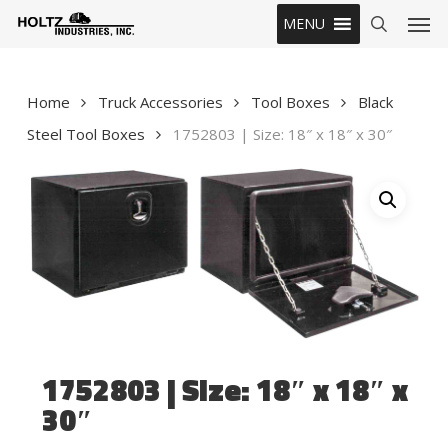
Skip
Men
MENU
to
search
main
content
Home
Truck Accessories
Tool Boxes
Black
Steel Tool Boxes
1752803 | Size: 18″ x 18″ x 30″
1752803 | Size: 18″ x 18″ x
30″