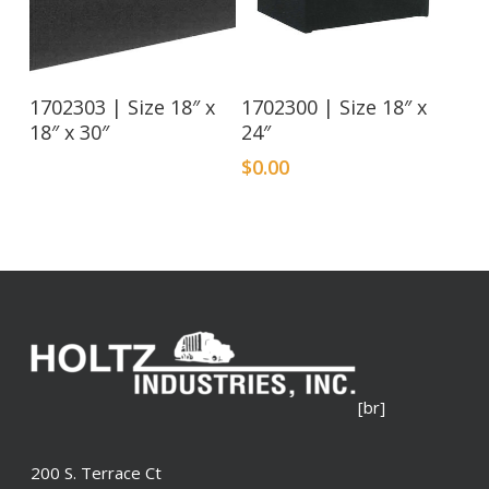
Read More
1702303 | Size 18″ x
1702300 | Size 18″ x
18″ x 30″
24″
$
0.00
[br]
200 S. Terrace Ct