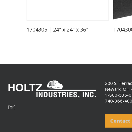
Read More
1704305 | 24″ x 24″ x 36″
1704300
200 S. Terra
Newark, OH
1-800-535-
740-366-40
[br]
Contact