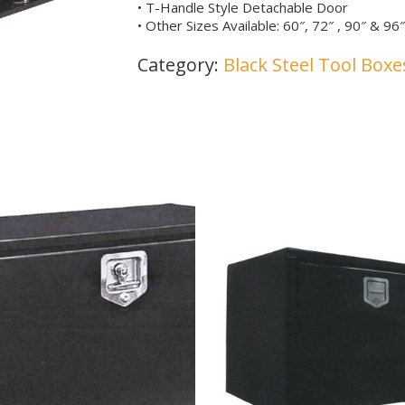
• T-Handle Style Detachable Door
• Other Sizes Available: 60″, 72″ , 90″ & 9
Category:
Black Steel Tool Boxe