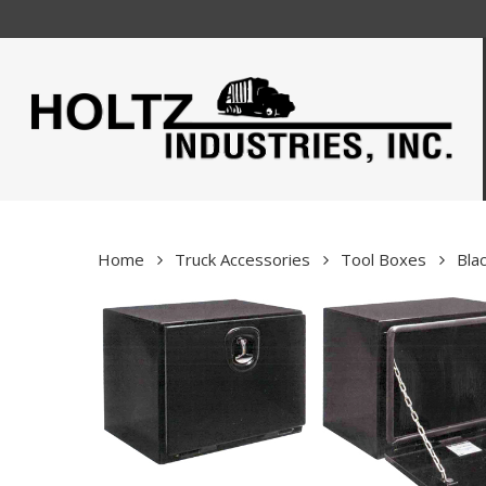
Skip
to
main
content
Home
Truck Accessories
Tool Boxes
Bla