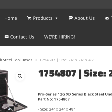
Home
Products
About Us
Contact Us
WE'RE HIRING!
ck Steel Tool Boxes
1754807 | Size: 24″ x 24″ x 48″
1754807 | Size: 
Pro-Series 12G XD Series Black Steel U
Part No: 1754807
• Size: 24″ x 24″ x 48″