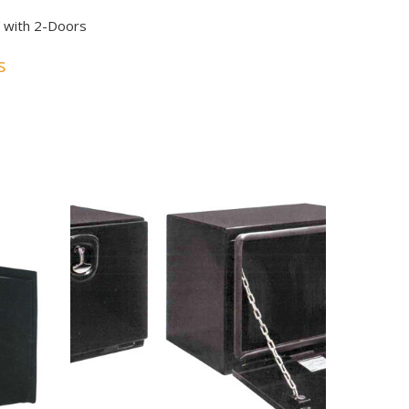
6″ with 2-Doors
s