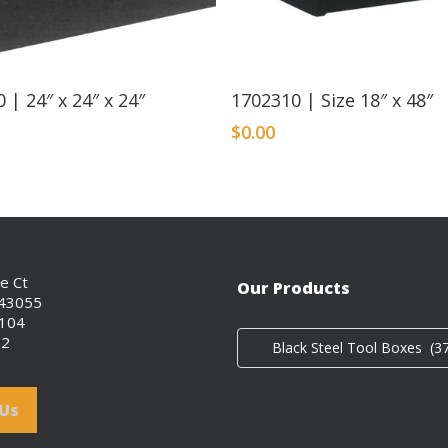
Read More
 | 24″ x 24″ x 24″
1702310 | Size 18″ x 48″
$
0.00
ce Ct
Our Products
 43055
0104
02
Black Steel Tool Boxes (37
 Us