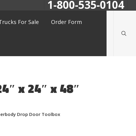
1-800-535-0104
searc
Trucks For Sale
Order Form
24″ x 24″ x 48″
nderbody Drop Door Toolbox