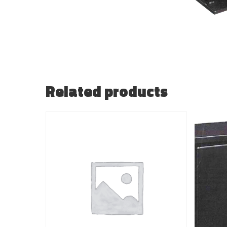
Related products