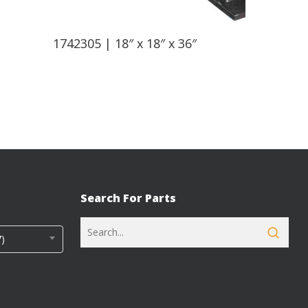
Read More
1742305 | 18″ x 18″ x 36″
Search For Parts
)