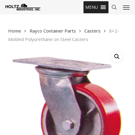
Skip
Men
MENU
to
search
main
content
Home
Rayco Container Parts
Casters
8×2-
Molded Polyurethane on Steel Casters