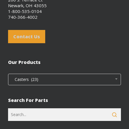
Newark, OH 43055
1-800-535-0104
740-366-4002
Contact Us
Our Products
Casters (23)
Search For Parts