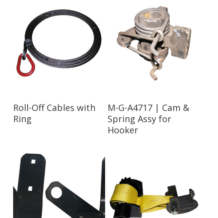
Read More
Read More
Roll-Off Cables with
M-G-A4717 | Cam &
Ring
Spring Assy for
Hooker