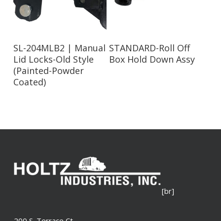
Read More
Read More
SL-204MLB2 | Manual
STANDARD-Roll Off
Lid Locks-Old Style
Box Hold Down Assy
(Painted-Powder
Coated)
[br]
200 S. Terrace Ct