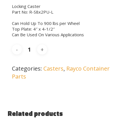
Locking Caster
Part No: R-S8x2PU-L
Can Hold Up To 900 lbs per Wheel
Top Plate: 4″ x 4-1/2″
Can Be Used On Various Applications
Categories:
Casters
,
Rayco Container
Parts
Related products