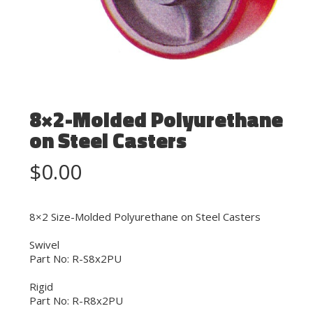
8×2-Molded Polyurethane
on Steel Casters
$
0.00
8×2 Size-Molded Polyurethane on Steel Casters
Swivel
Part No: R-S8x2PU
Rigid
Part No: R-R8x2PU