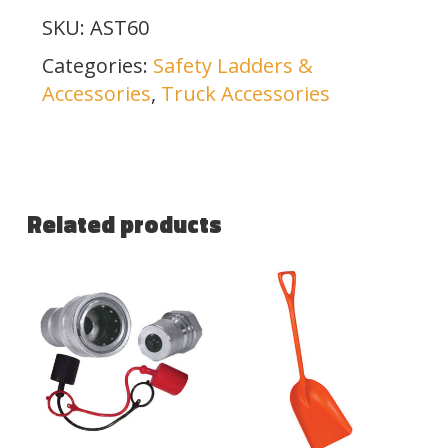
SKU:
AST60
Categories:
Safety Ladders &
Accessories
,
Truck Accessories
Related products