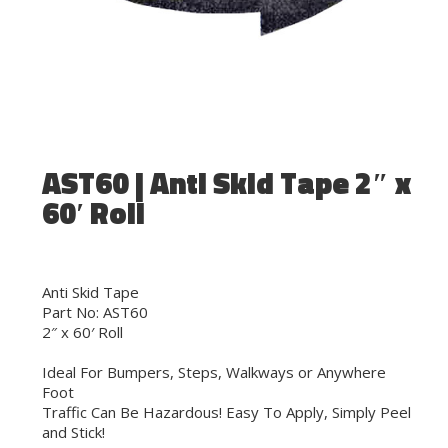
AST60 | Anti Skid Tape 2″ x
60′ Roll
Anti Skid Tape
Part No: AST60
2″ x 60′ Roll
Ideal For Bumpers, Steps, Walkways or Anywhere
Foot
Traffic Can Be Hazardous! Easy To Apply, Simply Peel
and Stick!