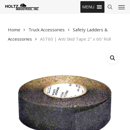
Skip
Men
MENU
to
search
main
content
Home
Truck Accessories
Safety Ladders &
Accessories
AST60 | Anti Skid Tape 2″ x 60′ Roll