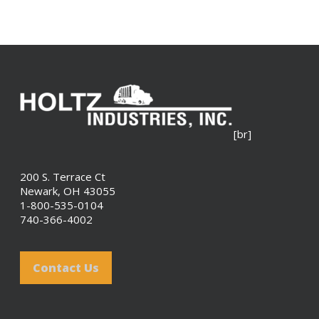
[br]
200 S. Terrace Ct
Newark, OH 43055
1-800-535-0104
740-366-4002
Contact Us