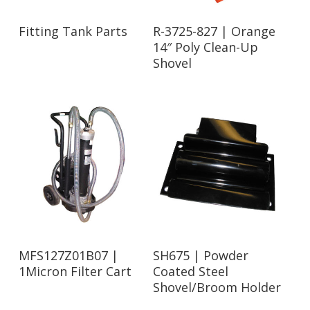
Read More
Read More
Fitting Tank Parts
R-3725-827 | Orange
14″ Poly Clean-Up
Shovel
Read More
Read More
MFS127Z01B07 |
SH675 | Powder
1Micron Filter Cart
Coated Steel
Shovel/Broom Holder