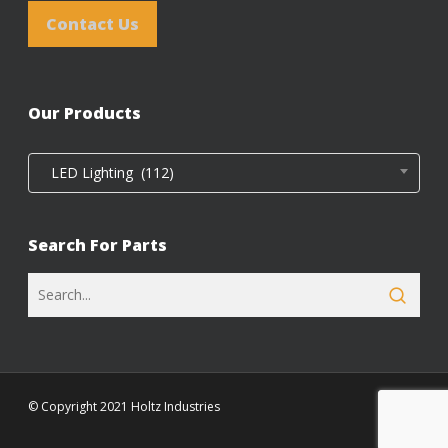
Contact Us
Our Products
LED Lighting (112)
Search For Parts
© Copyright 2021 Holtz Industries