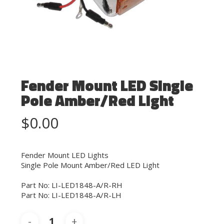
Fender Mount LED Single
Pole Amber/Red Light
$
0.00
Fender Mount LED Lights
Single Pole Mount Amber/Red LED Light
Part No: LI-LED1848-A/R-RH
Part No: LI-LED1848-A/R-LH