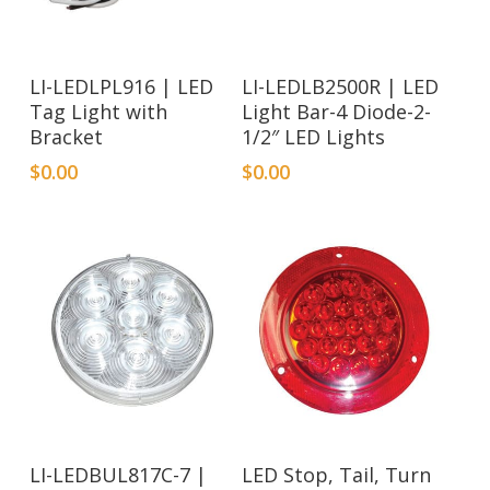
LI-LEDLPL916 | LED
LI-LEDLB2500R | LED
Tag Light with
Light Bar-4 Diode-2-
Bracket
1/2″ LED Lights
$
0.00
$
0.00
LI-LEDBUL817C-7 |
LED Stop, Tail, Turn