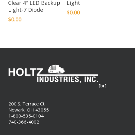
Clear 4″ LED Backup
Light
Light-7 Diode
$
0.00
$
0.00
[br]
200 S. Terrace Ct
Newark, OH 43055
1-800-535-0104
740-366-4002