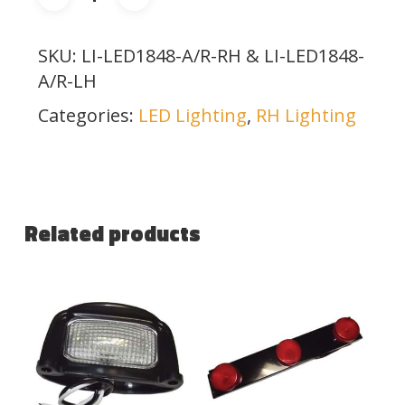
SKU:
LI-LED1848-A/R-RH & LI-LED1848-
A/R-LH
Categories:
LED Lighting
,
RH Lighting
Related products