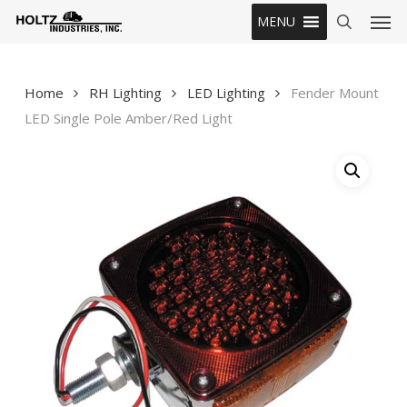
Skip
Men
MENU
to
search
main
content
Home
RH Lighting
LED Lighting
Fender Mount
LED Single Pole Amber/Red Light