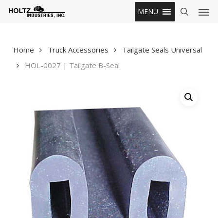
Skip
Men
MENU
to
search
main
content
Home
Truck Accessories
Tailgate Seals Universal
HOL-0027 | Tailgate B-Seal