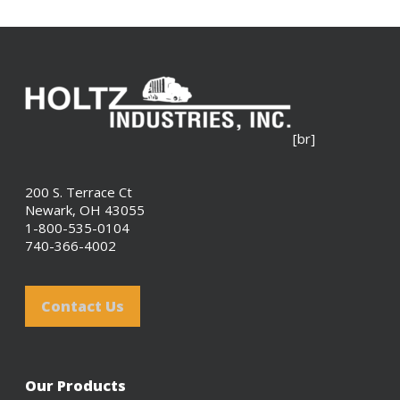
[br]
200 S. Terrace Ct
Newark, OH 43055
1-800-535-0104
740-366-4002
Contact Us
Our Products