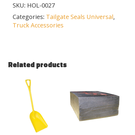
SKU:
HOL-0027
Categories:
Tailgate Seals Universal
,
Truck Accessories
Related products