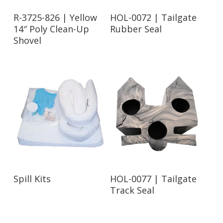
Read More
Read More
R-3725-826 | Yellow
HOL-0072 | Tailgate
14″ Poly Clean-Up
Rubber Seal
Shovel
Read More
Read More
Spill Kits
HOL-0077 | Tailgate
Track Seal