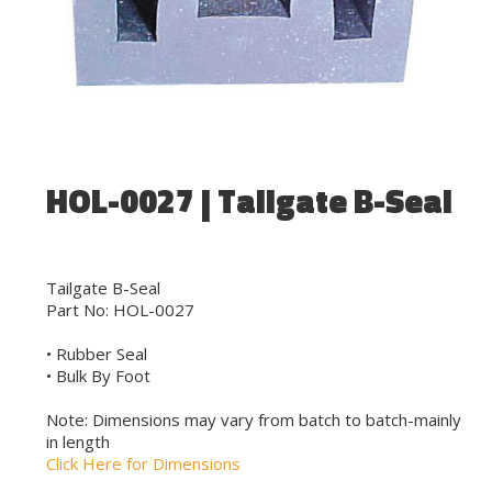
HOL-0027 | Tailgate B-Seal
Tailgate B-Seal
Part No: HOL-0027
• Rubber Seal
• Bulk By Foot
Note: Dimensions may vary from batch to batch-mainly
in length
Click Here for Dimensions