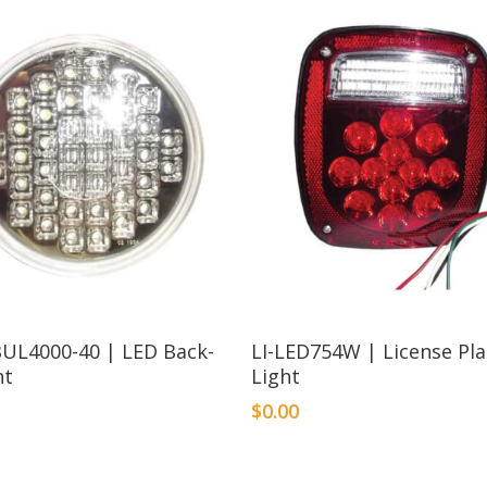
BUL4000-40 | LED Back-
LI-LED754W | License Pl
ht
Light
$
0.00