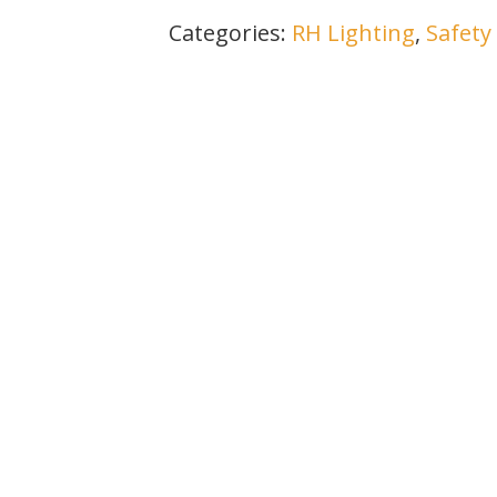
Categories:
RH Lighting
,
Safety