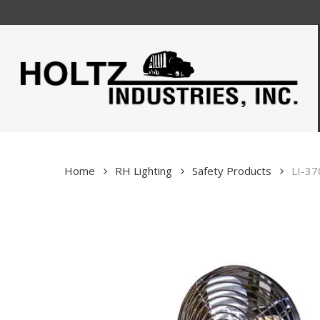
Skip
to
main
content
Home
RH Lighting
Safety Products
LI-37