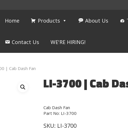
Home
Products
About Us
Contact Us
WE'RE HIRING!
00 | Cab Dash Fan
LI-3700 | Cab Da
Cab Dash Fan
Part No: LI-3700
SKU:
LI-3700