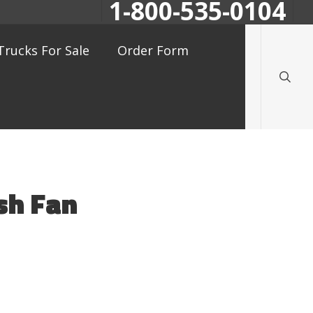
1-800-535-0104
searc
Trucks For Sale
Order Form
sh Fan