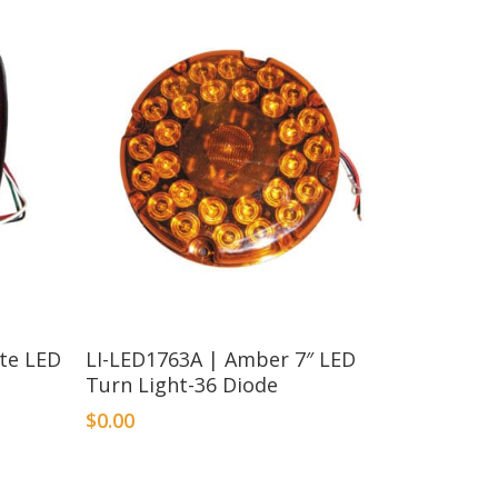
ate LED
LI-LED1763A | Amber 7″ LED
Turn Light-36 Diode
$
0.00