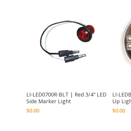
LI-LED0700R-BLT | Red 3/4″ LED
LI-LED
Side Marker Light
Up Lig
$
0.00
$
0.00