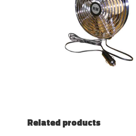
Related products