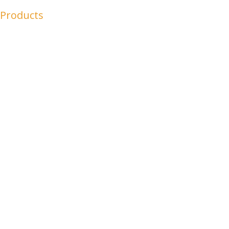
 Products